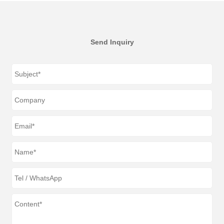
Send Inquiry