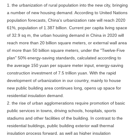
1. the urbanization of rural population into the new city, bringing
a number of new housing demand. According to United Nations
population forecasts, China's urbanization rate will reach 2020
61%, population of 1.387 billion. Current per capita living space
of 32.9 sq m, the urban housing demand in China in 2020 will
reach more than 20 billion square meters, or external wall area
of more than 50 billion square meters, under the "Twelve-Five
plan" 50% energy-saving standards, calculated according to
the average 150 yuan per square meter input, energy-saving
construction investment of 7.5 trillion yuan. With the rapid
development of urbanization in our country, mainly to house
new public building area continues long, opens up space for
residential insulation demand.
2. the rise of urban agglomerations require promotion of basic
public services in towns, driving schools, hospitals, sports
stadiums and other facilities of the building. In contrast to the
residential buildings, public building exterior wall thermal
insulation process forward, as well as higher insulation