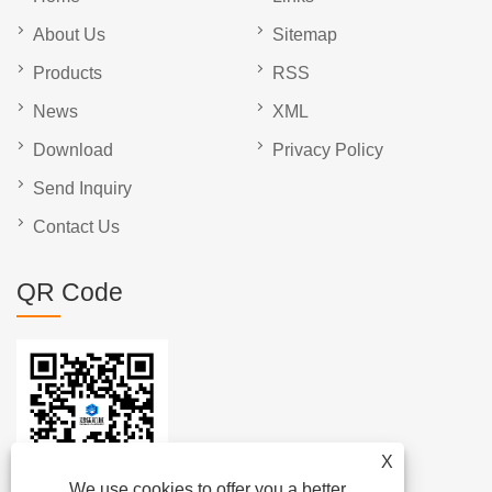
About Us
Sitemap
Products
RSS
News
XML
Download
Privacy Policy
Send Inquiry
Contact Us
QR Code
X
We use cookies to offer you a better