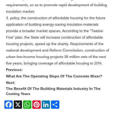
requirements, so as to promote rapid development of building
insulation market;
3. policy, the construction of affordable housing for the future
application of building energy-saving insulation materials
provide a broader market spaces. According to the "Twelve-
Five" plan, the State will increase construction of affordable
housing projects, speed up the shanty. Requirements of the
national development and Reform Commission, construction of
urban low-income housing projects 36 million sets of the next
five years, bringing coverage of affordable housing to 20%.
Previous:
What Are The Operating Steps Of The Concrete Mixer?
Next:
The Benefit Of The Building Materials Industry In The
Coming Years
Facebook
X
WhatsApp
Pinterest
LinkedIn
Share