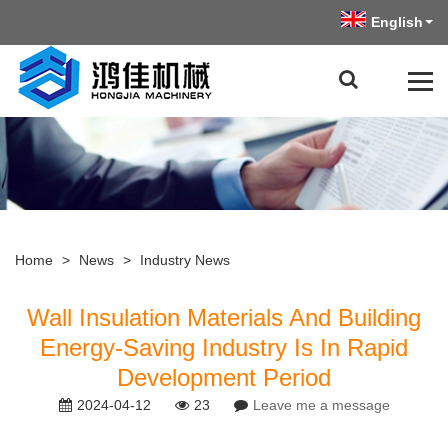
English
Home
>
News
>
Industry News
Wall Insulation Materials And Building
Energy-Saving Industry Is In Rapid
Development Period
2024-04-12
23
Leave me a message