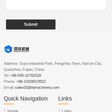
Submit
Address: Suya Industrial Park, Fengzhou Town, Nan'an City,
Quanzhou, Fujian, China
Tel:
+86-595-22762528
Phone:
+86-13328519922
Email:
sales03@hjmachinery.com
Quick Navigation
Links
Home
Links