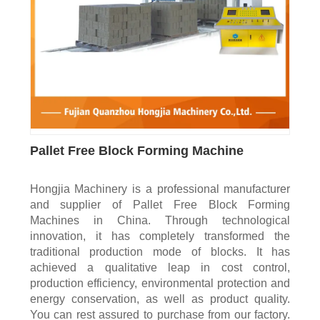
Pallet Free Block Forming Machine
Hongjia Machinery is a professional manufacturer
and supplier of Pallet Free Block Forming
Machines in China. Through technological
innovation, it has completely transformed the
traditional production mode of blocks. It has
achieved a qualitative leap in cost control,
production efficiency, environmental protection and
energy conservation, as well as product quality.
You can rest assured to purchase from our factory.