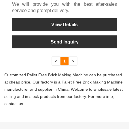
We will provide you with the best after-sales
service and prompt delivery.
View Details
Send Inquiry
<
1
>
Customized Pallet Free Brick Making Machine can be purchased
at cheap price. Our factory is a Pallet Free Brick Making Machine
manufacturer and supplier in China. Welcome to wholesale latest
selling and in stock products from our factory. For more info,
contact us.