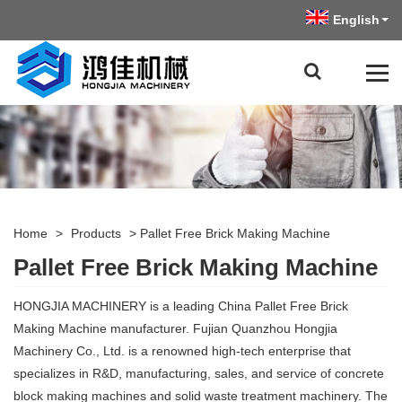
English
Home
>
Products
>
Pallet Free Brick Making Machine
Pallet Free Brick Making Machine
HONGJIA MACHINERY is a leading China Pallet Free Brick
Making Machine manufacturer. Fujian Quanzhou Hongjia
Machinery Co., Ltd. is a renowned high-tech enterprise that
specializes in R&D, manufacturing, sales, and service of concrete
block making machines and solid waste treatment machinery. The