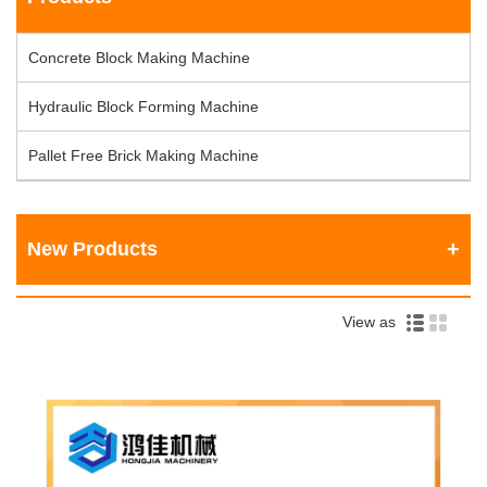
Concrete Block Making Machine
Hydraulic Block Forming Machine
Pallet Free Brick Making Machine
New Products
View as