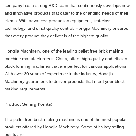
company has a strong R&D team that continuously develops new
and innovative products that cater to the changing needs of their
clients. With advanced production equipment, first-class
technology, and strict quality control, Hongjia Machinery ensures
that every product they deliver is of the highest quality.
Hongjia Machinery, one of the leading pallet free brick making
machine manufacturers in China, offers high-quality and efficient
block forming machines that are perfect for various applications.
With over 30 years of experience in the industry, Hongjia
Machinery guarantees to deliver products that meet your block
making requirements.
Product Selling Points:
The pallet free brick making machine is one of the most popular
products offered by Hongjia Machinery. Some of its key selling
points are: