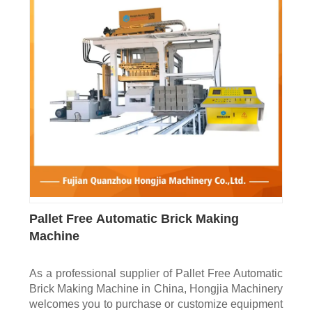
Pallet Free Automatic Brick Making
Machine
As a professional supplier of Pallet Free Automatic
Brick Making Machine in China, Hongjia Machinery
welcomes you to purchase or customize equipment