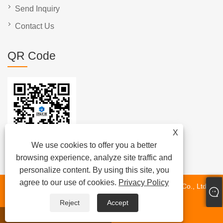
Send Inquiry
Contact Us
QR Code
X
We use cookies to offer you a better
browsing experience, analyze site traffic and
personalize content. By using this site, you
agree to our use of cookies.
Privacy Policy
Copyright © 2024 Fujian Quanzhou Hongjia Machinery Co., Ltd.
All Rights Reserved.
Reject
Accept
whatsapp
E-mail