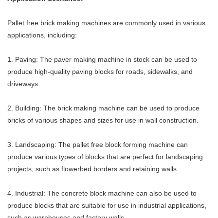
Pallet free brick making machines are commonly used in various
applications, including:
1. Paving: The paver making machine in stock can be used to
produce high-quality paving blocks for roads, sidewalks, and
driveways.
2. Building: The brick making machine can be used to produce
bricks of various shapes and sizes for use in wall construction.
3. Landscaping: The pallet free block forming machine can
produce various types of blocks that are perfect for landscaping
projects, such as flowerbed borders and retaining walls.
4. Industrial: The concrete block machine can also be used to
produce blocks that are suitable for use in industrial applications,
such as warehouses and factory walls.