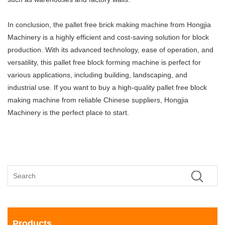
In conclusion, the pallet free brick making machine from Hongjia
Machinery is a highly efficient and cost-saving solution for block
production. With its advanced technology, ease of operation, and
versatility, this pallet free block forming machine is perfect for
various applications, including building, landscaping, and
industrial use. If you want to buy a high-quality pallet free block
making machine from reliable Chinese suppliers, Hongjia
Machinery is the perfect place to start.
Products