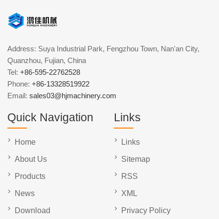
Address: Suya Industrial Park, Fengzhou Town, Nan'an City,
Quanzhou, Fujian, China
Tel:
+86-595-22762528
Phone:
+86-13328519922
Email:
sales03@hjmachinery.com
Quick Navigation
Links
Home
Links
About Us
Sitemap
Products
RSS
News
XML
Download
Privacy Policy