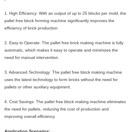
1. High Efficiency: With an output of up to 25 blocks per mold, the
pallet free block forming machine significantly improves the
efficiency of brick production.
2. Easy to Operate: The pallet free brick making machine is fully
automatic, which makes it easy to operate and minimizes the
need for manual intervention.
3. Advanced Technology: The pallet free block making machine
uses the latest technology to form bricks without the need for
pallets or other auxiliary equipment.
4. Cost Savings: The pallet free block making machine eliminates
the need for pallets, reducing the cost of production and
improving overall efficiency.
Application Scenarios: