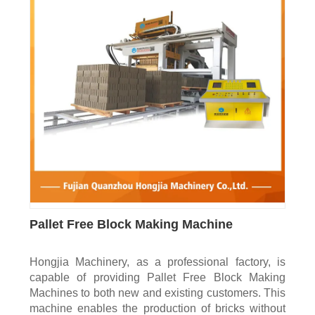
Pallet Free Block Making Machine
Hongjia Machinery, as a professional factory, is
capable of providing Pallet Free Block Making
Machines to both new and existing customers. This
machine enables the production of bricks without