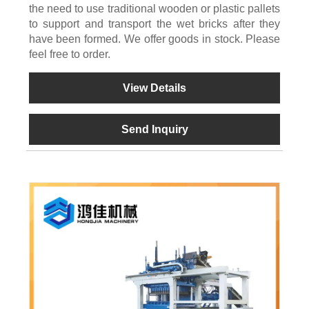
the need to use traditional wooden or plastic pallets
to support and transport the wet bricks after they
have been formed. We offer goods in stock. Please
feel free to order.
View Details
Send Inquiry