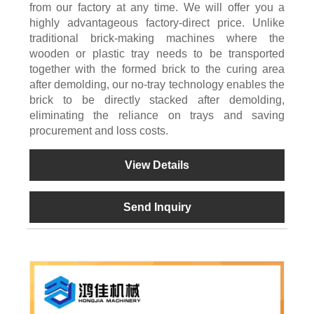
from our factory at any time. We will offer you a
highly advantageous factory-direct price. Unlike
traditional brick-making machines where the
wooden or plastic tray needs to be transported
together with the formed brick to the curing area
after demolding, our no-tray technology enables the
brick to be directly stacked after demolding,
eliminating the reliance on trays and saving
procurement and loss costs.
View Details
Send Inquiry