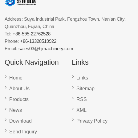
Address: Suya Industrial Park, Fengzhou Town, Nan'an City,
Quanzhou, Fujian, China
Tel:
+86-595-22762528
Phone:
+86-13328519922
Email:
sales03@hjmachinery.com
Quick Navigation
Links
Home
Links
About Us
Sitemap
Products
RSS
News
XML
Download
Privacy Policy
Send Inquiry