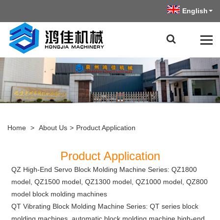
English
Home
>
About Us
>
Product Application
Product Application
QZ High-End Servo Block Molding Machine Series: QZ1800
model, QZ1500 model, QZ1300 model, QZ1000 model, QZ800
model block molding machines
QT Vibrating Block Molding Machine Series: QT series block
molding machines, automatic block molding machine high-end