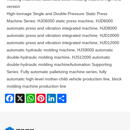
version
High-tonnage Single and Double-Pressure Static Press
Machine Series: HJD6000 static press machine, HJD6000
automatic press and vibration integrated machine, HJD8000
automatic press and vibration integrated machine, HJD10000
automatic press and vibration integrated machine, HJD12000
automatic hydraulic molding machine, HJS9000 automatic
double-hydraulic molding machine, HJS12000 automatic
double-hydraulic molding machineAutomation Supporting
Series: Fully automatic palletizing machine series, fully
automatic high-level mother-child vehicle production line, block
molding machine production line
Facebook
X
WhatsApp
Pinterest
LinkedIn
Share