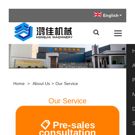
English
A
P
Home
>
About Us
>
Our Service
Our Service
📋 Pre-sales
S
consultation