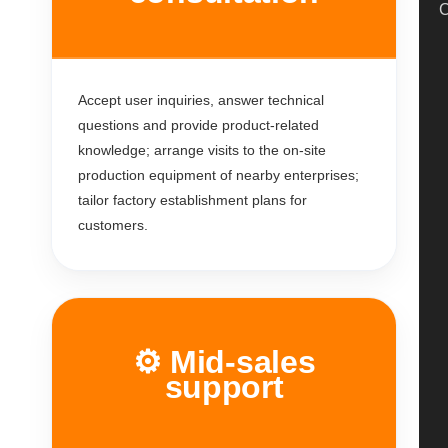
C
Accept user inquiries, answer technical
questions and provide product-related
knowledge; arrange visits to the on-site
production equipment of nearby enterprises;
tailor factory establishment plans for
customers.
⚙️ Mid-sales
support