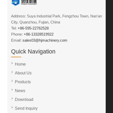
Address: Suya Industrial Park, Fengzhou Town, Nan'an
City, Quanzhou, Fujian, China
Tel:
+86-595-22762528
Phone:
+86-13328519922
Email:
sales03@hjmachinery.com
Quick Navigation
Home
About Us
Products
News
Download
Send Inquiry