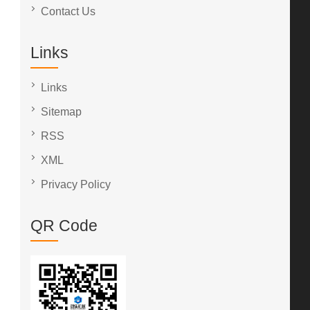
Contact Us
Links
Links
Sitemap
RSS
XML
Privacy Policy
QR Code