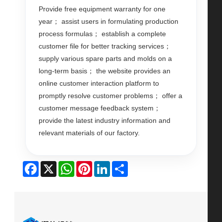
Provide free equipment warranty for one
year； assist users in formulating production
process formulas； establish a complete
customer file for better tracking services；
supply various spare parts and molds on a
long-term basis； the website provides an
online customer interaction platform to
promptly resolve customer problems； offer a
customer message feedback system；
provide the latest industry information and
relevant materials of our factory.
Facebook
X
WhatsApp
Pinterest
LinkedIn
Share