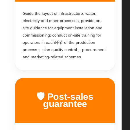
Guide the layout of infrastructure, water,
electricity and other processes; provide on-
site guidance for equipment installation and
commissioning; conduct on-site training for
operators in each环节 of the production
process； plan quality control， procurement
and marketing-related schemes.
🛡️ Post-sales
guarantee