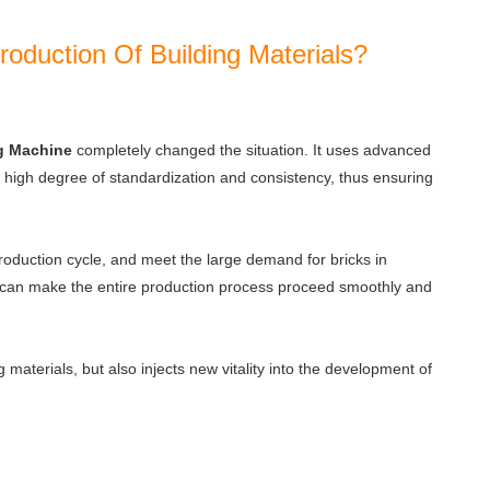
duction Of Building Materials?
g Machine
completely changed the situation. It uses advanced
 a high degree of standardization and consistency, thus ensuring
production cycle, and meet the large demand for bricks in
g can make the entire production process proceed smoothly and
 materials, but also injects new vitality into the development of