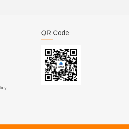
QR Code
licy