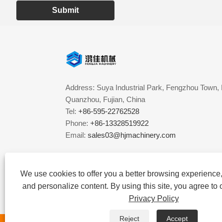
Submit
Address: Suya Industrial Park, Fengzhou Town, 
Quanzhou, Fujian, China
Tel:
+86-595-22762528
Phone:
+86-13328519922
Email:
sales03@hjmachinery.com
We use cookies to offer you a better browsing experience, 
and personalize content. By using this site, you agree to 
Privacy Policy
Reject
Accept