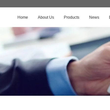
Home
About Us
Products
News