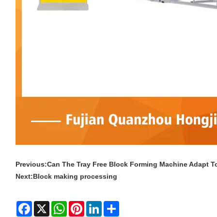
Previous:
Can The Tray Free Block Forming Machine Adapt 
Next:
Block making processing
Facebook
X
WhatsApp
Pinterest
LinkedIn
Share