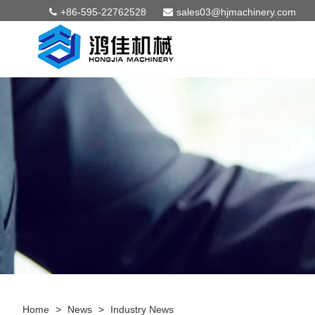
+86-595-22762528
sales03@hjmachinery.com
Home
>
News
>
Industry News