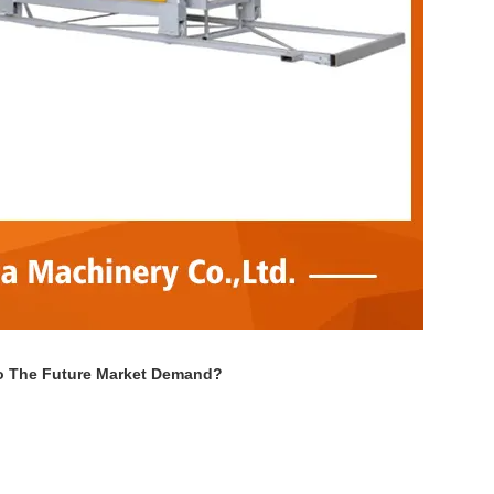
To The Future Market Demand?