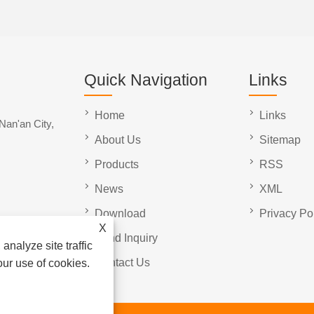
Quick Navigation
Links
Home
Links
Nan'an City,
About Us
Sitemap
Products
RSS
News
XML
Download
Privacy Po
X
Send Inquiry
analyze site traffic
Contact Us
our use of cookies.