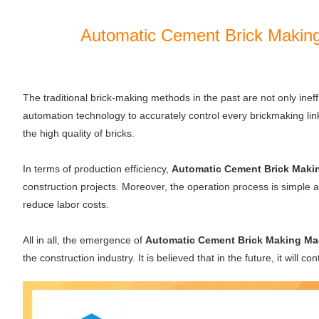
Automatic Cement Brick Making
The traditional brick-making methods in the past are not only ineff
automation technology to accurately control every brickmaking link
the high quality of bricks.
In terms of production efficiency,
Automatic Cement Brick Maki
construction projects. Moreover, the operation process is simpl
reduce labor costs.
All in all, the emergence of
Automatic Cement Brick Making Ma
the construction industry. It is believed that in the future, it will 