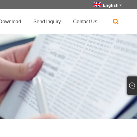
English
Download
Send Inquiry
Contact Us