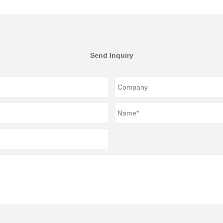
Send Inquiry