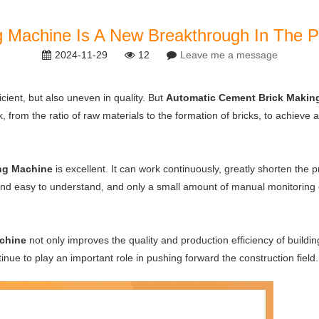
 Machine Is A New Breakthrough In The Pro
2024-11-29
12
Leave me a message
icient, but also uneven in quality. But
Automatic Cement Brick Makin
, from the ratio of raw materials to the formation of bricks, to achieve
ng Machine
is excellent. It can work continuously, greatly shorten the 
e and easy to understand, and only a small amount of manual monitorin
chine
not only improves the quality and production efficiency of building
continue to play an important role in pushing forward the construction field.