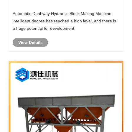
Machine How Intelligent Is The Machine?
Automatic Dual-way Hydraulic Block Making Machine
intelligent degree has reached a high level, and there is
a huge potential for development.
View Details