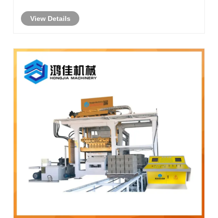
View Details