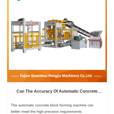
Can The Accuracy Of Automatic Concrete
Block Forming Machines Meet High
Standards?
The automatic concrete block forming machine can
better meet the high precision requirements.