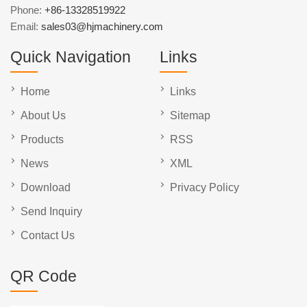
Phone:
+86-13328519922
Email:
sales03@hjmachinery.com
Quick Navigation
Links
Home
Links
About Us
Sitemap
Products
RSS
News
XML
Download
Privacy Policy
Send Inquiry
Contact Us
QR Code