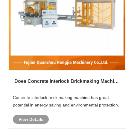
Does Concrete Interlock Brickmaking Machine
Have The Advantage Of Energy Saving And
Environmental Protection?
Concrete interlock brick making machine has great
potential in energy saving and environmental protection.
View Details