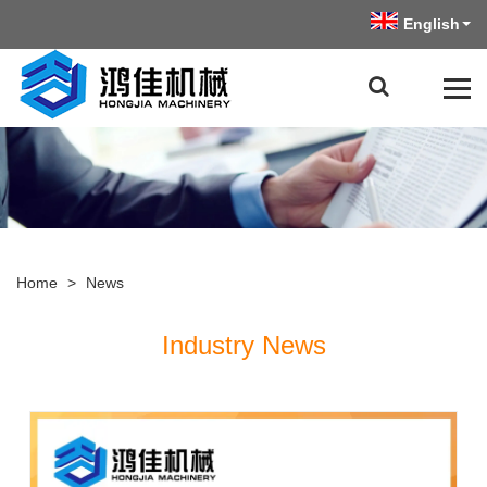
English
Home
>
News
Industry News