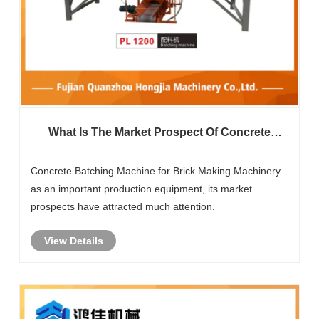
What Is The Market Prospect Of Concrete
Batching Machine For Brick Making
Machinery?
Concrete Batching Machine for Brick Making Machinery
as an important production equipment, its market
prospects have attracted much attention.
View Details