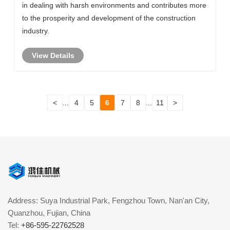
in dealing with harsh environments and contributes more
to the prosperity and development of the construction
industry.
View Details
<
...
4
5
6
7
8
...
11
>
Address: Suya Industrial Park, Fengzhou Town, Nan'an City,
Quanzhou, Fujian, China
Tel:
+86-595-22762528