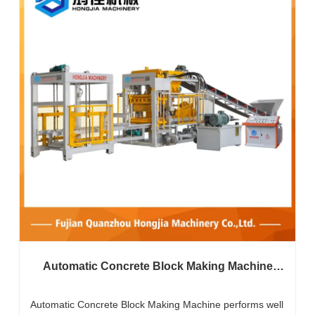
Automatic Concrete Block Making Machine
Does It Work Well In Harsh Environments?
Automatic Concrete Block Making Machine performs well