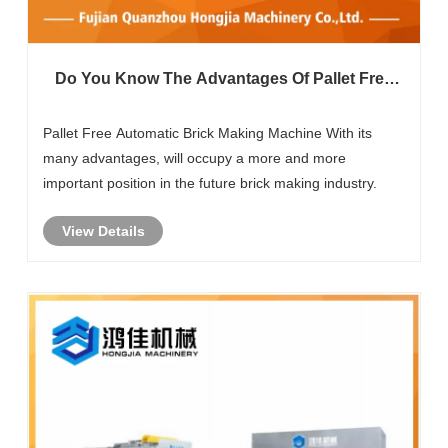
Do You Know The Advantages Of Pallet Free
Automatic Brick Making Machine?
Pallet Free Automatic Brick Making Machine With its
many advantages, will occupy a more and more
important position in the future brick making industry.
View Details