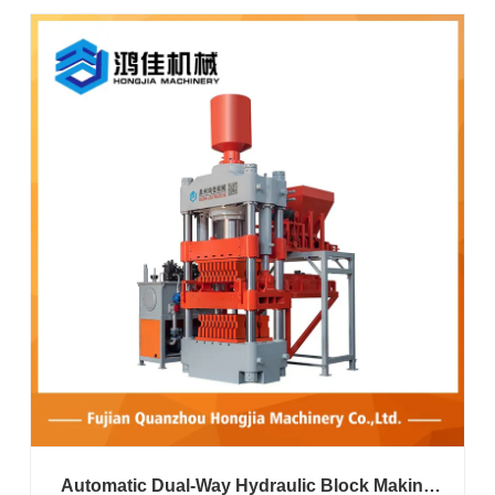
Automatic Dual-Way Hydraulic Block Making