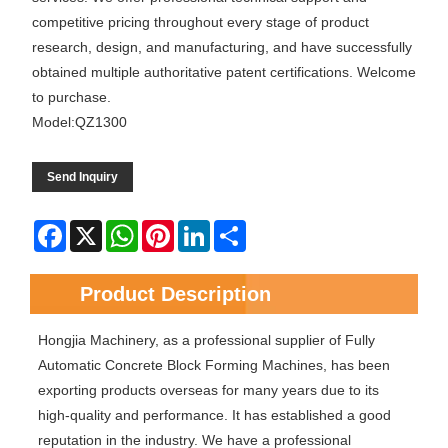
competitive pricing throughout every stage of product
research, design, and manufacturing, and have successfully
obtained multiple authoritative patent certifications. Welcome
to purchase.
Model:QZ1300
Send Inquiry
Facebook
X
WhatsApp
Pinterest
LinkedIn
Share
Product Description
Hongjia Machinery, as a professional supplier of Fully
Automatic Concrete Block Forming Machines, has been
exporting products overseas for many years due to its
high-quality and performance. It has established a good
reputation in the industry. We have a professional