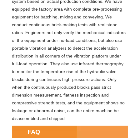
system based on actual production conditions. We have
equipped the factory area with complete pre-processing
equipment for batching, mixing and conveying. We
conduct continuous brick-making tests with real stone
ratios. Engineers not only verify the mechanical indicators
of the equipment under no-load conditions, but also use
portable vibration analyzers to detect the acceleration
distribution in all corners of the vibration platform under
full-load operation. They also use infrared thermography
to monitor the temperature rise of the hydraulic valve
blocks during continuous high-pressure actions. Only
when the continuously produced blocks pass strict
dimension measurement, flatness inspection and
compressive strength tests, and the equipment shows no
leakage or abnormal noise, can the entire machine be
disassembled and shipped.
FAQ