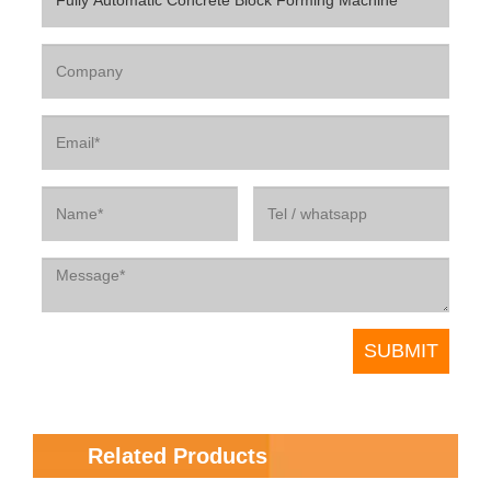
Related Products