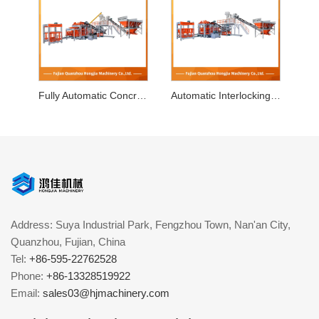
Fully Automatic Concrete Block Machine
Automatic Interlocking Block Making Machine
Address: Suya Industrial Park, Fengzhou Town, Nan'an City,
Quanzhou, Fujian, China
Tel:
+86-595-22762528
Phone:
+86-13328519922
Email:
sales03@hjmachinery.com