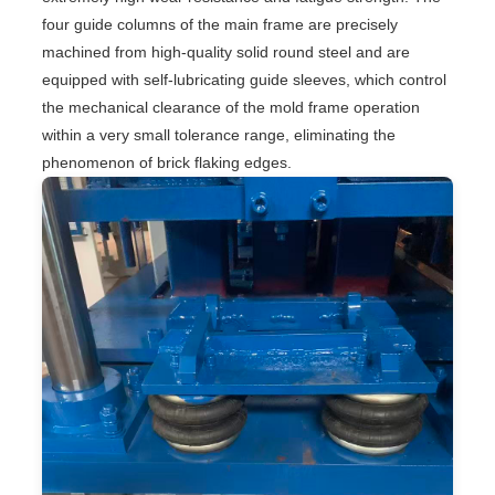
four guide columns of the main frame are precisely
machined from high-quality solid round steel and are
equipped with self-lubricating guide sleeves, which control
the mechanical clearance of the mold frame operation
within a very small tolerance range, eliminating the
phenomenon of brick flaking edges.