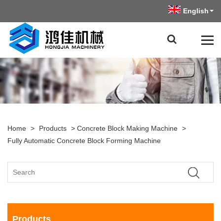
English
Home
>
Products
>
Concrete Block Making Machine
>
Fully Automatic Concrete Block Forming Machine
Products