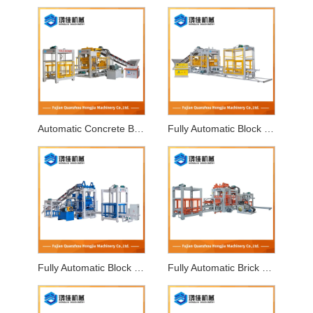
Automatic Concrete Block Making Machine
Fully Automatic Block Making Machine
Fully Automatic Block Forming Machine
Fully Automatic Brick Making Machine