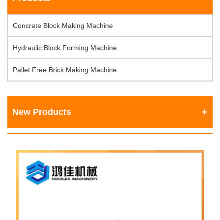
Concrete Block Making Machine
Hydraulic Block Forming Machine
Pallet Free Brick Making Machine
New Products