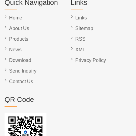
Quick Navigation
Links
Home
Links
About Us
Sitemap
Products
RSS
News
XML
Download
Privacy Policy
Send Inquiry
Contact Us
QR Code