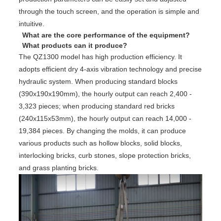
through the touch screen, and the operation is simple and
intuitive.
What are the core performance of the equipment?
What products can it produce?
The QZ1300 model has high production efficiency. It
adopts efficient dry 4-axis vibration technology and precise
hydraulic system. When producing standard blocks
(390x190x190mm), the hourly output can reach 2,400 -
3,323 pieces; when producing standard red bricks
(240x115x53mm), the hourly output can reach 14,000 -
19,384 pieces. By changing the molds, it can produce
various products such as hollow blocks, solid blocks,
interlocking bricks, curb stones, slope protection bricks,
and grass planting bricks.