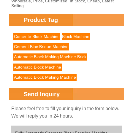
Wholesale, Price, Customized, In Stock, Cheap, Latest
Selling
Product Tag
Concrete Block Machine
Block Machine
Cement Bloc Brique Machine
Automatic Block Making Machine Brick
Automatic Block Machine
Automatic Block Making Machine
Send Inquiry
Please feel free to fill your inquiry in the form below.
We will reply you in 24 hours.