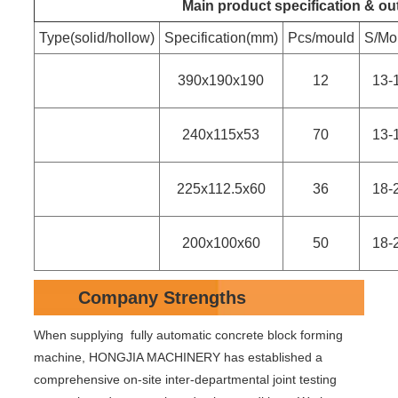
Main product specification & ou
Type(solid/hollow)
Specification(mm)
Pcs/mould
S/Mo
390x190x190
12
13-
240x115x53
70
13-
225x112.5x60
36
18-
200x100x60
50
18-
Company Strengths
When supplying fully automatic concrete block forming
machine, HONGJIA MACHINERY has established a
comprehensive on-site inter-departmental joint testing