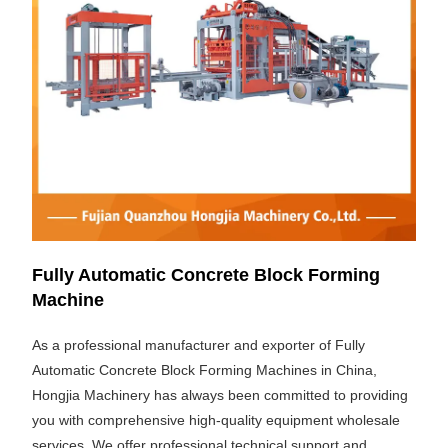
Fully Automatic Concrete Block Forming
Machine
As a professional manufacturer and exporter of Fully
Automatic Concrete Block Forming Machines in China,
Hongjia Machinery has always been committed to providing
you with comprehensive high-quality equipment wholesale
services. We offer professional technical support and