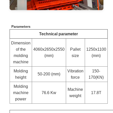
Parameters
Technical parameter
Dimension
of the
4060x2650x2550
Pallet
1250x1100
molding
(mm)
size
(mm)
machine
Molding
Vibration
150-
50-200 (mm)
height
force
170(KN)
Molding
Machine
machine
76.6 Kw
17.8T
weight
power