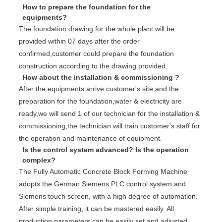
How to prepare the foundation for the
equipments?
The foundation drawing for the whole plant will be
provided within 07 days after the order
confirmed,customer could prepare the foundation
construction according to the drawing provided.
How about the installation & commissioning ?
After the equipments arrive customer's site,and the
preparation for the foundation,water & electricity are
ready,we will send 1 of our technician for the installation &
commissioning,the technician will train customer's staff for
the operation and maintenance of equipment.
Is the control system advanced? Is the operation
complex?
The Fully Automatic Concrete Block Forming Machine
adopts the German Siemens PLC control system and
Siemens touch screen, with a high degree of automation.
After simple training, it can be mastered easily. All
production parameters can be easily set and adjusted