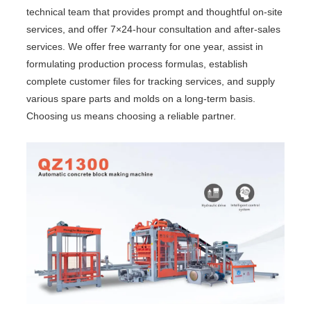
technical team that provides prompt and thoughtful on-site
services, and offer 7×24-hour consultation and after-sales
services. We offer free warranty for one year, assist in
formulating production process formulas, establish
complete customer files for tracking services, and supply
various spare parts and molds on a long-term basis.
Choosing us means choosing a reliable partner.