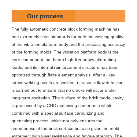
Our process
The fully automatic concrete block forming machine has
met extremely strict standards for both the welding quality
of the vibration platform body and the processing accuracy
of the forming molds. The vibration platform body is the
core component that bears high-frequency alternating
loads, and its internal reinforcement structure has been
optimized through finite element analysis. After all key
stress welding points are welded, ultrasonic flaw detection
is carried out to ensure that no cracks will occur under
long-term excitation. The surface of the brick model cavity
is processed by a CNC machining center as a whole,
combined with a special surface carburizing and
quenching process, which not only ensures the
smoothness of the brick surface but also gives the mold
extremely high wear resistance and fatigue strength. The