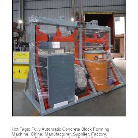
Hot Tags: Fully Automatic Concrete Block Forming
Machine, China, Manufacturer, Supplier, Factory,