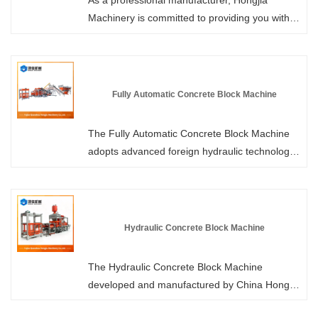
As a professional manufacturer, Hongjia
Machinery is committed to providing you with
high-quality Automatic Concrete Paver Making
Machines. We use imported servo motors,
which can smoothly control the operation of the
machine and precisely control the acceleration
Fully Automatic Concrete Block Machine
and deceleration of the large gears. Welcome
to purchase.
The Fully Automatic Concrete Block Machine
adopts advanced foreign hydraulic technology
and a dual hydraulic drive system, resulting in
stronger vibration, shorter forming cycle and
higher hardness of the brick products. Please
visit Hongjia Machinery to learn more about the
Hydraulic Concrete Block Machine
performance parameters. As a professional
manufacturer, we offer you more competitive
The Hydraulic Concrete Block Machine
prices and professional services.
developed and manufactured by China Hongjia
Machinery is a building material equipment that