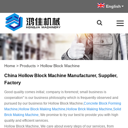
English
Home
>
Products
>
Hollow Block Machine
China Hollow Block Machine Manufacturer, Supplier,
Factory
Good quality comes initial; company is foremost; small business is
cooperation" is our business philosophy which is frequently observed and
pursued by our business for Hollow Block Machine,
Concrete Block Forming
Machine
,
Hollow Block Making Machine
,
Hollow Brick Making Machine
,
Solid
Brick Making Machine
, We promise to try our best to provide you with high
quality and efficient services.
Hollow Block Machine, We care about every steps of our services, from