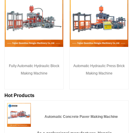
Fully Automatic Hydraulic Block
Automatic Hydraulic Press Brick
Making Machine
Making Machine
Hot Products
Automatic Concrete Paver Making Machine