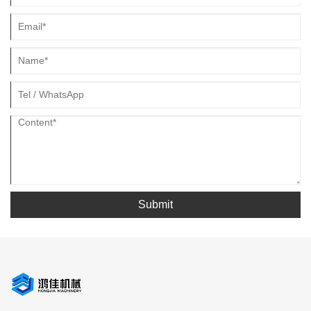
Submit