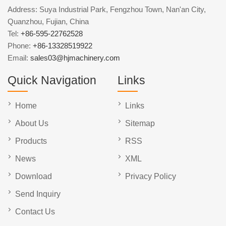
Address: Suya Industrial Park, Fengzhou Town, Nan'an City,
Quanzhou, Fujian, China
Tel:
+86-595-22762528
Phone:
+86-13328519922
Email:
sales03@hjmachinery.com
Quick Navigation
Links
Home
Links
About Us
Sitemap
Products
RSS
News
XML
Download
Privacy Policy
Send Inquiry
Contact Us