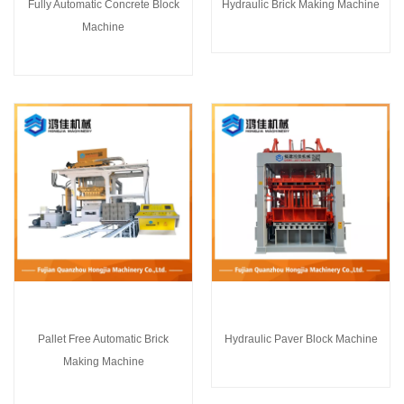
Fully Automatic Concrete Block
Hydraulic Brick Making Machine
Machine
Pallet Free Automatic Brick
Hydraulic Paver Block Machine
Making Machine