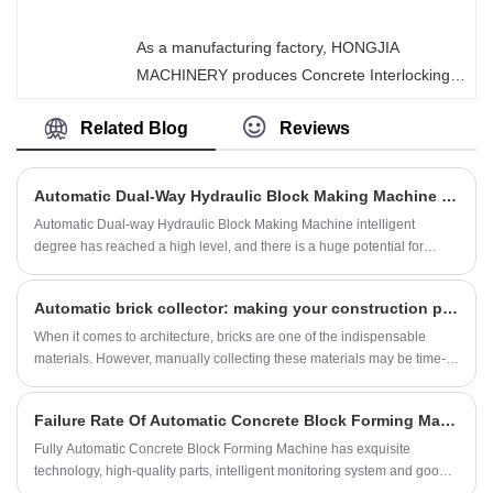
by it feature precise dimensions, high strength,
easy installation, and excellent seismic
As a manufacturing factory, HONGJIA
performance.
MACHINERY produces Concrete Interlocking
Brick Making Machinery, which is an
Related Blog
Reviews
environmentally friendly construction
equipment that uses hydraulic or vibration
pressurization principles to compress cement,
Automatic Dual-Way Hydraulic Block Making Machine How Intelligent Is The Machine?
sand, and stone aggregates into interlocking
Automatic Dual-way Hydraulic Block Making Machine intelligent
brick blocks. It is highly favored in global
degree has reached a high level, and there is a huge potential for
infrastructure, landscaping, and municipal
development.
engineering projects.
Automatic brick collector: making your construction process easier
When it comes to architecture, bricks are one of the indispensable
materials. However, manually collecting these materials may be time-
consuming and laborious. To solve this problem, an automatic brick
collector has been developed.
Failure Rate Of Automatic Concrete Block Forming Machine High?
Fully Automatic Concrete Block Forming Machine has exquisite
technology, high-quality parts, intelligent monitoring system and good