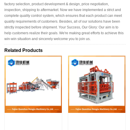
factory selection, product development & design, price negotiation,
inspection, shipping to aftermarket. Now we have implemented a strict and
complete quality control system, which ensures that each product can meet
quality requirements of customers. Besides, all of our solutions have been
strictly inspected before shipment. Your Success, Our Glory: Our aim is to
help customers realize their goals. We're making great efforts to achieve this
win-win situation and sincerely welcome you to join us.
Related Products