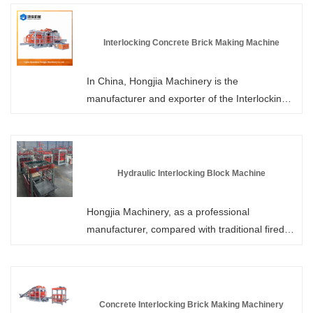
integrates authoritative certifications and core
patents. It has obtained multiple national
patent technologies and has strictly passed
Interlocking Concrete Brick Making Machine
international authoritative quality system
certifications. We have 6 large workshops,
In China, Hongjia Machinery is the
from research and design to manufacturing
manufacturer and exporter of the Interlocking
processes, all meeting industry standards,
Concrete Brick Making Machine. Through high-
providing high-quality blocks for global
intensity vibration and hydraulic pressure, the
customers.
properly proportioned cement, sand, stones,
water, and a small amount of additives are
Hydraulic Interlocking Block Machine
compacted and molded in the specially
designed molds. After demolding, the edges,
Hongjia Machinery, as a professional
grooves or tooth-like structures of the bricks
manufacturer, compared with traditional fired
enable them to precisely interlock with adjacent
bricks, the production process of Hydraulic
bricks, forming an overall structure.
Interlocking Block Machine does not involve
firing, is pollution-free, and has low energy
consumption. The interlocking bricks produced
Concrete Interlocking Brick Making Machinery