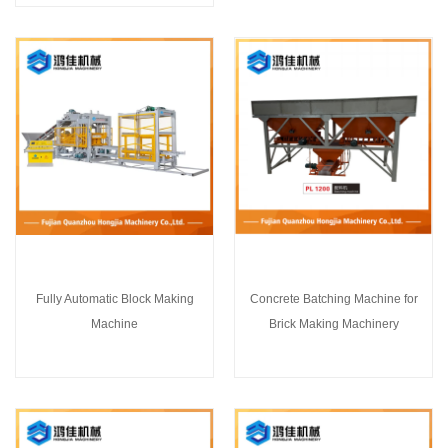
Fully Automatic Block Making
Concrete Batching Machine for
Machine
Brick Making Machinery