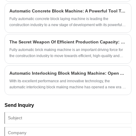
user reputation.
Automatic Concrete Block Machine: A Powerful Tool To Promote The Upgrading Of Construction Industry
Fully automatic concrete block laying machine is leading the
construction industry to a new stage of development with its powerful
function and unlimited potential.
The Secret Weapon Of Efficient Production Capacity: Fully Automatic Brick Making Machine
Fully automatic brick making machine is an important driving force for
the construction industry to move towards efficient, high-quality and
sustainable development.
Automatic Interlocking Block Making Machine: Open A New Era Of Block Making
With its excellent performance and innovative technology, the
automatic interlocking block making machine has opened a new era for
the block making industry.
Send Inquiry