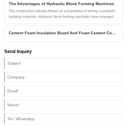
The Advantages of Hydraulic Block Forming Machines
The construction industry thrives on a foundation of strong, consistent
building materials. Hydraulic block forming machines have emerged as
game-changers in this arena, offering a highly efficient and precise
method for manufacturing these essential components. These
Cement Foam Insulation Board And Foam Cement Compound Board Differences
machines, aptly named hydraulic block forming machines, utilize the
power of hydraulics to compress various materials into high-quality
blocks.
Send Inquiry