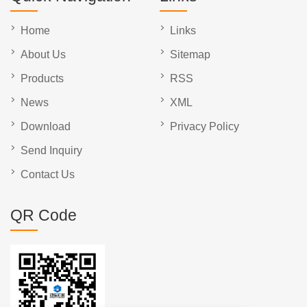
Home
Links
About Us
Sitemap
Products
RSS
News
XML
Download
Privacy Policy
Send Inquiry
Contact Us
QR Code