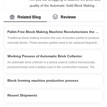
quality of the Automatic Solid Block Making
Machine? Fujian Quanzhou Hongjia Machinery
Related Blog
Reviews
Co., Ltd. As professional factory-molded solid
blocks, they have extremely small errors in
size, weight and volume, meeting the high
Pallet-Free Block Making Machine Revolutionizes the Construction Industry
precision standards of the industry. The blocks
Traditional block making involves the use of wooden pallets to produce
do not require any secondary trimming and
concrete blocks. These wooden pallets need to be replaced frequently,
can be directly used for precise modular
and the process is cumbersome and time-consuming. However, a new
innovation in block making technology is changing all that.
assembly. They perfectly meet the actual
Working Process of Automatic Brick Collector
application needs of various construction
An automatic brick collector is a device used to collect mechanically
projects. Please contact us to obtain exclusive
produced bricks and is widely used in the construction industry. The
quotations and more details.
main purpose of this equipment is to automatically collect and organize
new bricks produced from the production line for storage or direct
Block forming machine production process
transportation.
Recent Shipments