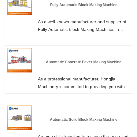
supplies. We welcome all customers to come
Fully Automatic Block Making Machine
and purchase in bulk. The structure features
hydraulic transmission, mechanical vibration
As a well-known manufacturer and supplier of
and PLC automation control technology, which
Fully Automatic Block Making Machines in
can be applied to the production of various
China, Hongjia Machinery not only offers
products such as wall tiles, pavement tiles,
standard models but also supports customized
grass planting tiles, kerb stones and standard
high-version models to meet special
blocks.
requirements. We promise to respond to each
Automatic Concrete Paver Making Machine
of your inquiries within 24 hours, and with the
most competitive prices and comprehensive
As a professional manufacturer, Hongjia
pre-sale after-sales services, we will help you
Machinery is committed to providing you with
elevate brick production to a new level!
high-quality Automatic Concrete Paver Making
Machines. We use imported servo motors,
which can smoothly control the operation of the
machine and precisely control the acceleration
Automatic Solid Block Making Machine
and deceleration of the large gears. Welcome
to purchase.
Are you still struggling to balance the price and