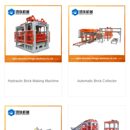
Hydraulic Brick Making Machine
Automatic Brick Collector