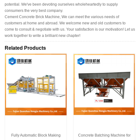
potential. We've been devoting ourselves wholeheartedly to supply
consumers the very best company.
Cement Concrete Brick Machine, We can meet the various needs of
customers at home and abroad. We welcome new and old customers to
come to consult & negotiate with us. Your satisfaction is our motivation! Let us
work together to write a brilliant new chapter!
Related Products
Fully Automatic Block Making
Concrete Batching Machine for