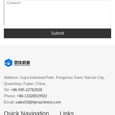
Submit
Address: Suya Industrial Park, Fengzhou Town, Nan'an City,
Quanzhou, Fujian, China
Tel:
+86-595-22762528
Phone:
+86-13328519922
Email:
sales03@hjmachinery.com
Quick Navigation
Links