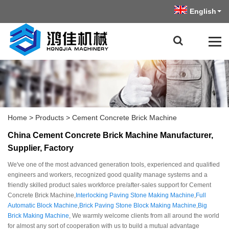
English
Home
>
Products
>
Cement Concrete Brick Machine
China Cement Concrete Brick Machine Manufacturer,
Supplier, Factory
We've one of the most advanced generation tools, experienced and qualified
engineers and workers, recognized good quality manage systems and a
friendly skilled product sales workforce pre/after-sales support for Cement
Concrete Brick Machine,
Interlocking Paving Stone Making Machine
,
Full
Automatic Block Machine
,
Brick Paving Stone Block Making Machine
,
Big
Brick Making Machine
, We warmly welcome clients from all around the world
for almost any sort of cooperation with us to build a mutual advantage