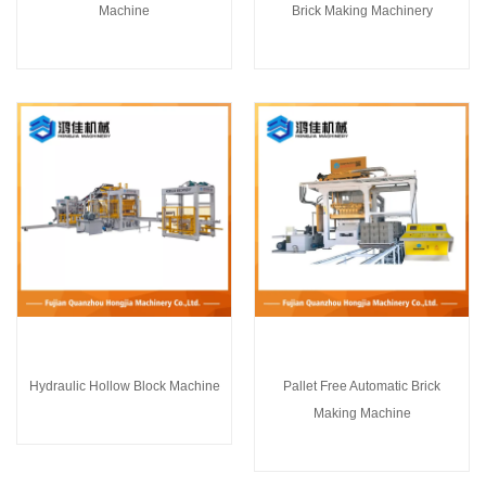
Machine
Brick Making Machinery
Hydraulic Hollow Block Machine
Pallet Free Automatic Brick
Making Machine