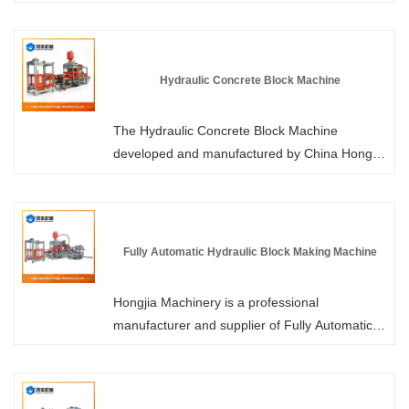
bricks, the production process of Hydraulic
Interlocking Block Machine does not involve
firing, is pollution-free, and has low energy
consumption. The interlocking bricks produced
Hydraulic Concrete Block Machine
by it feature precise dimensions, high strength,
easy installation, and excellent seismic
The Hydraulic Concrete Block Machine
performance.
developed and manufactured by China Hongjia
Machinery is a building material equipment that
integrates authoritative certifications and core
patents. It has obtained multiple national
patent technologies and has strictly passed
Fully Automatic Hydraulic Block Making Machine
international authoritative quality system
certifications. We have 6 large workshops,
Hongjia Machinery is a professional
from research and design to manufacturing
manufacturer and supplier of Fully Automatic
processes, all meeting industry standards,
Hydraulic Block Making Machines in China.
providing high-quality blocks for global
Each model of our products has obtained
customers.
patent certification. Our factory has in-stock