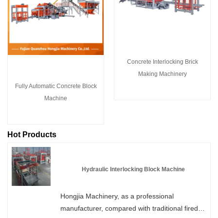
Concrete Interlocking Brick
Making Machinery
Fully Automatic Concrete Block
Machine
Hot Products
Hydraulic Interlocking Block Machine
Hongjia Machinery, as a professional
manufacturer, compared with traditional fired