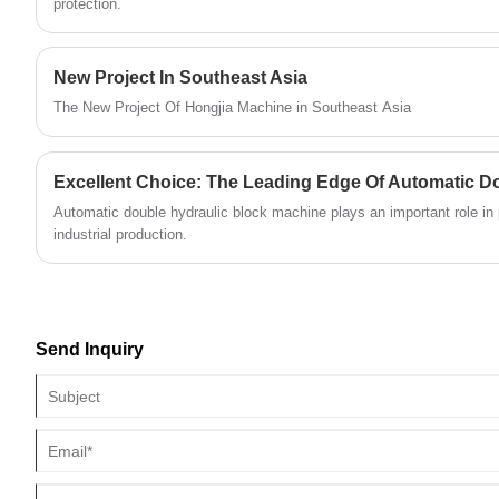
lines, enhancing the production efficiency and
protection.
quality of the brick-making machines from the
very beginning.
New Project In Southeast Asia
The New Project Of Hongjia Machine in Southeast Asia
Automatic double hydraulic block machine plays an important role in 
industrial production.
Send Inquiry