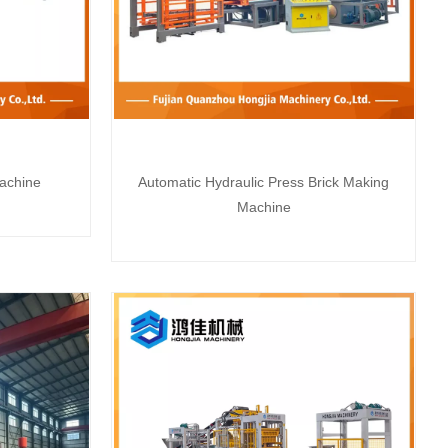
achine
Automatic Hydraulic Press Brick Making
Machine