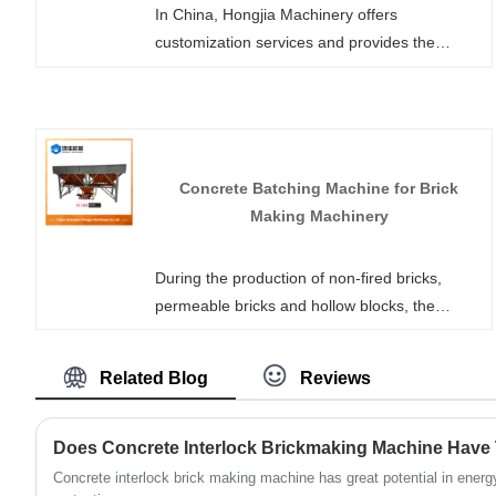
In China, Hongjia Machinery offers
customization services and provides the
QT10000 type brick making machine automati,
which integrates automatic layer-by-layer
feeding and a mobile auxiliary distribution
system. It is specifically designed for high-
quality colored paving bricks and landscape
Concrete Batching Machine for Brick
products, helping to produce durable concrete
Making Machinery
products.
During the production of non-fired bricks,
permeable bricks and hollow blocks, the
uniformity of material mixing directly
determines the compressive strength and yield
Related Blog
Reviews
rate of the finished products. HONGJIA
MACHINERY offers Concrete Batching
Machine for Brick Making Machinery in stock,
which are tailor-made for brick production
Concrete interlock brick making machine has great potential in ener