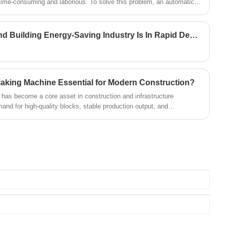
 time-consuming and laborious. To solve this problem, an automatic
.
Wall Insulation Materials And Building Energy-Saving Industry Is In Rapid Development Period
aking Machine Essential for Modern Construction?
as become a core asset in construction and infrastructure
nd for high-quality blocks, stable production output, and
uding Fujian Quanzhou Hongjia Machinery Co., Ltd.—provide
e project needs.