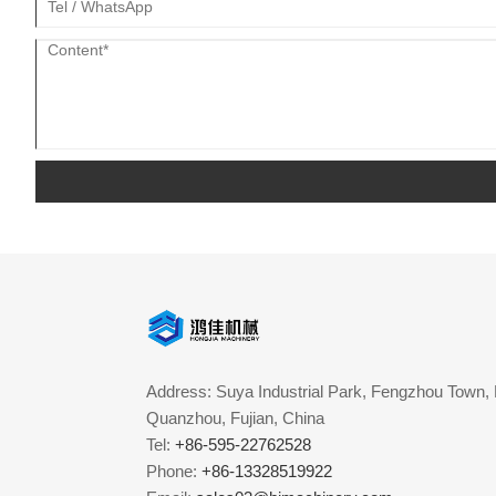
Address: Suya Industrial Park, Fengzhou Town, 
Quanzhou, Fujian, China
Tel:
+86-595-22762528
Phone:
+86-13328519922