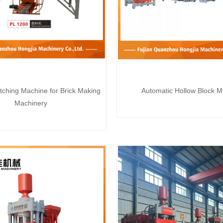
tching Machine for Brick Making
Automatic Hollow Block M
Machinery