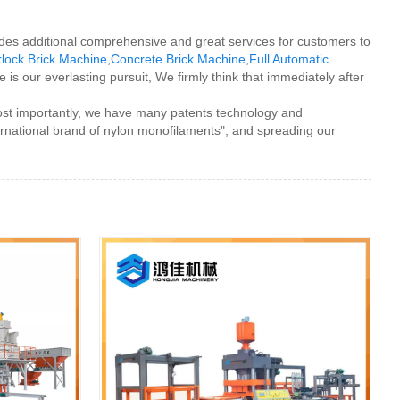
vides additional comprehensive and great services for customers to
rlock Brick Machine
,
Concrete Brick Machine
,
Full Automatic
 is our everlasting pursuit, We firmly think that immediately after
most importantly, we have many patents technology and
ernational brand of nylon monofilaments", and spreading our