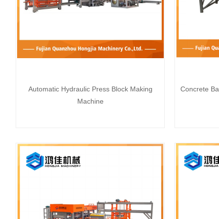
Automatic Hydraulic Press Block Making
Concrete Ba
Machine