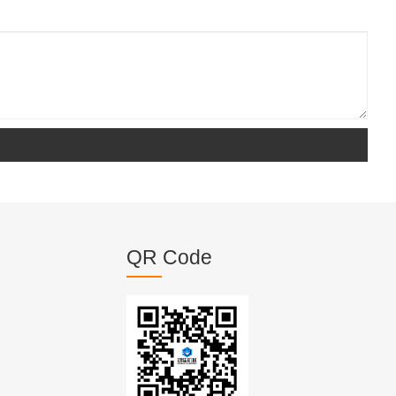
QR Code