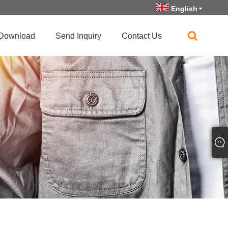
English
Download
Send Inquiry
Contact Us