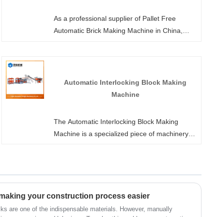
As a professional supplier of Pallet Free
Automatic Brick Making Machine in China,
Hongjia Machinery welcomes you to purchase
or customize equipment from our factory at
any time. We will offer you a highly
advantageous factory-direct price. Unlike
Automatic Interlocking Block Making
traditional brick-making machines where the
Machine
wooden or plastic tray needs to be transported
together with the formed brick to the curing
The Automatic Interlocking Block Making
area after demolding, our no-tray technology
Machine is a specialized piece of machinery
enables the brick to be directly stacked after
used for manufacturing interlocking blocks
demolding, eliminating the reliance on trays
(bricks) that can fit together without the need
and saving procurement and loss costs.
for mortar. You can customize it through
Hongjia Machinery. We offer various designs
and production options.
 making your construction process easier
cks are one of the indispensable materials. However, manually