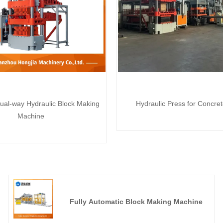
ual-way Hydraulic Block Making
Hydraulic Press for Concre
Machine
Fully Automatic Block Making Machine