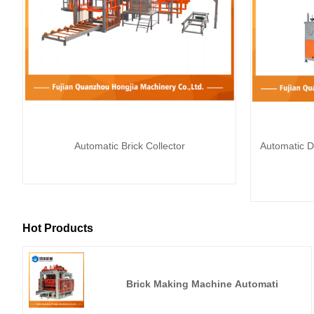
Automatic Brick Collector
Automatic D
Hot Products
Brick Making Machine Automati