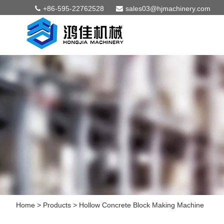
+86-595-22762528
sales03@hjmachinery.com
Home
>
Products
>
Hollow Concrete Block Making Machine