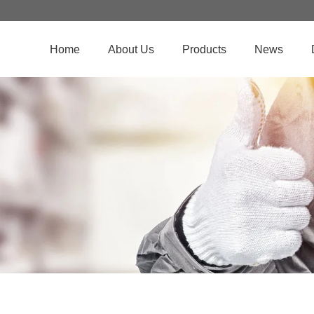
Home
About Us
Products
News