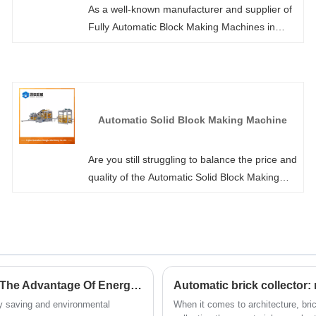
As a well-known manufacturer and supplier of
Fully Automatic Block Making Machines in
China, Hongjia Machinery not only offers
standard models but also supports customized
high-version models to meet special
requirements. We promise to respond to each
of your inquiries within 24 hours, and with the
Automatic Solid Block Making Machine
most competitive prices and comprehensive
pre-sale after-sales services, we will help you
Are you still struggling to balance the price and
elevate brick production to a new level!
quality of the Automatic Solid Block Making
Machine? Fujian Quanzhou Hongjia
Machinery Co., Ltd. As professional factory-
molded solid blocks, they have extremely
small errors in size, weight and volume,
meeting the high precision standards of the
industry. The blocks do not require any
Does Concrete Interlock Brickmaking Machine Have The Advantage Of Energy Saving And Environmental Protection?
Automatic brick collector:
secondary trimming and can be directly used
gy saving and environmental
When it comes to architecture, bri