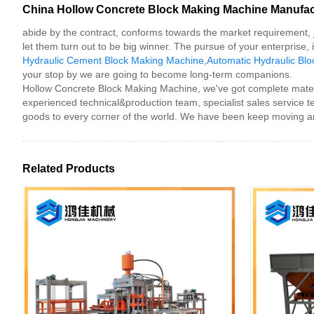
China Hollow Concrete Block Making Machine Manufactu
abide by the contract, conforms towards the market requirement, j
let them turn out to be big winner. The pursue of your enterprise, 
Hydraulic Cement Block Making Machine
,
Automatic Hydraulic Bl
your stop by we are going to become long-term companions.
Hollow Concrete Block Making Machine, we've got complete materia
experienced technical&production team, specialist sales service 
goods to every corner of the world. We have been keep moving an
Related Products