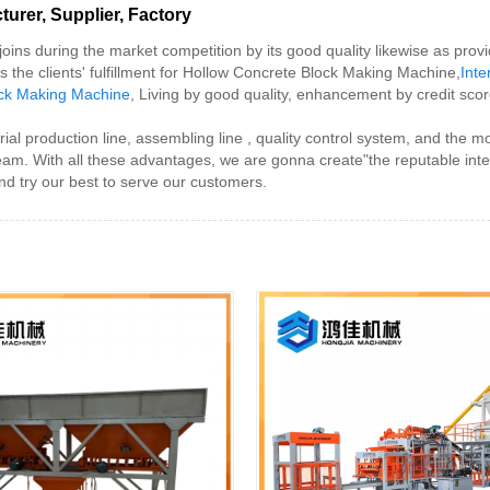
rer, Supplier, Factory
oins during the market competition by its good quality likewise as pro
is the clients' fulfillment for Hollow Concrete Block Making Machine,
Inte
ock Making Machine
, Living by good quality, enhancement by credit score
l production line, assembling line , quality control system, and the 
team. With all these advantages, we are gonna create"the reputable int
d try our best to serve our customers.