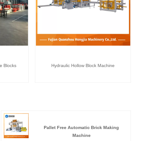
te Blocks
Hydraulic Hollow Block Machine
Pallet Free Automatic Brick Making
Machine