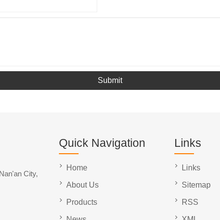
Submit
Quick Navigation
Links
Home
Links
Nan'an City,
About Us
Sitemap
Products
RSS
News
XML