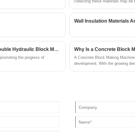
for precise modular assembly. They perfectly
collecting these materials may be
brick collector has been developed
meet the actual application needs of various
construction projects. Please contact us to
obtain exclusive quotations and more details.
Excellent Choice: The Leading Edge Of Automatic Double Hydraulic Block Machine
Why Is a Concrete Block M
promoting the progress of
A Concrete Block Making Machine h
development. With the growing dema
automation, many companies—incl
advanced solutions to meet divers