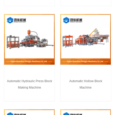
Automatic Hydraulic Press Block
Automatic Hollow Block
Making Machine
Machine