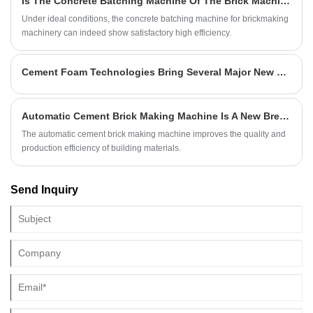
Is The Concrete Batching Machine Of The Brick Machine Efficient?
Under ideal conditions, the concrete batching machine for brickmaking
machinery can indeed show satisfactory high efficiency.
Cement Foam Technologies Bring Several Major New Building Materials
Automatic Cement Brick Making Machine Is A New Breakthrough In The Production Of Building Materials?
The automatic cement brick making machine improves the quality and
production efficiency of building materials.
Send Inquiry