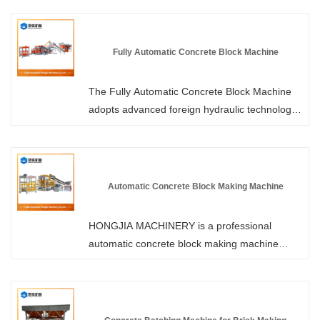
Machines. We use imported servo motors,
which can smoothly control the operation of the
machine and precisely control the acceleration
Fully Automatic Concrete Block Machine
and deceleration of the large gears. Welcome
to purchase.
The Fully Automatic Concrete Block Machine
adopts advanced foreign hydraulic technology
and a dual hydraulic drive system, resulting in
stronger vibration, shorter forming cycle and
higher hardness of the brick products. Please
visit Hongjia Machinery to learn more about the
Automatic Concrete Block Making Machine
performance parameters. As a professional
manufacturer, we offer you more competitive
HONGJIA MACHINERY is a professional
prices and professional services.
automatic concrete block making machine
manufacturer and supplier in China. You can
rest assured to buy block making machine
from our factory and we will offer you the best
after-sale service and timely delivery.