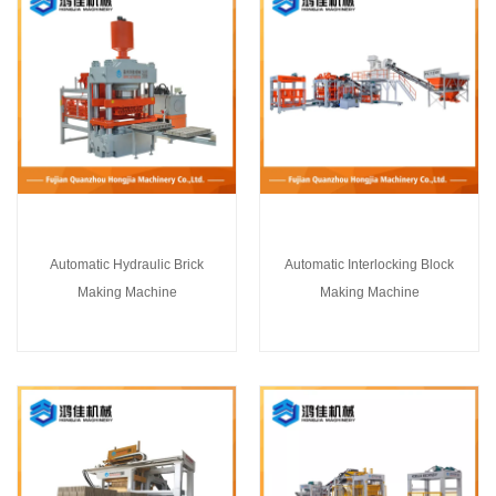
Automatic Hydraulic Brick
Automatic Interlocking Block
Making Machine
Making Machine