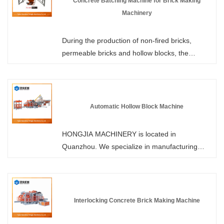
Concrete Batching Machine for Brick Making
Machinery
During the production of non-fired bricks,
permeable bricks and hollow blocks, the
uniformity of material mixing directly
determines the compressive strength and yield
rate of the finished products. HONGJIA
MACHINERY offers Concrete Batching
Automatic Hollow Block Machine
Machine for Brick Making Machinery in stock,
which are tailor-made for brick production
HONGJIA MACHINERY is located in
lines, enhancing the production efficiency and
Quanzhou. We specialize in manufacturing
quality of the brick-making machines from the
automatic hollow block machines. We can
very beginning.
customize the configuration according to the
customer's requirements. Using materials such
as sand, gravel, fly ash, slag, and construction
Interlocking Concrete Brick Making Machine
waste as raw materials, through the
combination of hydraulic transmission,