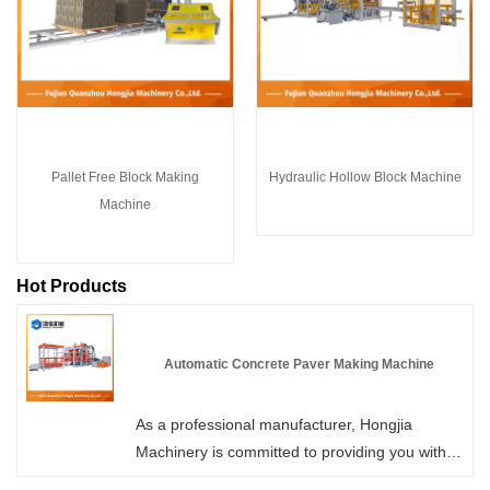
Pallet Free Block Making
Hydraulic Hollow Block Machine
Machine
Hot Products
Automatic Concrete Paver Making Machine
As a professional manufacturer, Hongjia
Machinery is committed to providing you with
high-quality Automatic Concrete Paver Making