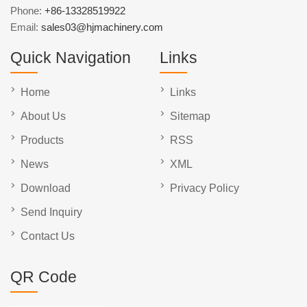
Phone:
+86-13328519922
Email:
sales03@hjmachinery.com
Quick Navigation
Links
Home
Links
About Us
Sitemap
Products
RSS
News
XML
Download
Privacy Policy
Send Inquiry
Contact Us
QR Code