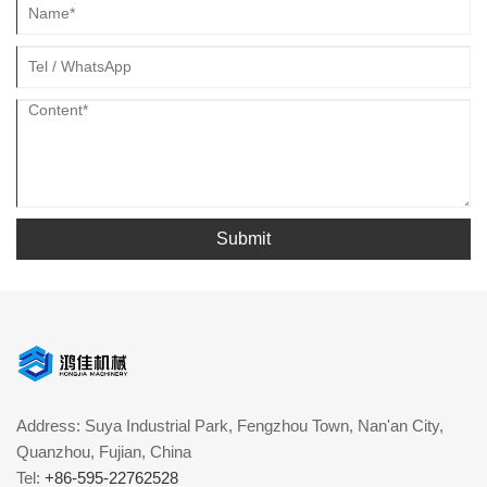
Submit
Address: Suya Industrial Park, Fengzhou Town, Nan'an City,
Quanzhou, Fujian, China
Tel:
+86-595-22762528