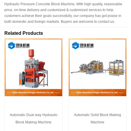
Hydraulic Pressure Concrete Block Machine, With high quality, reasonable
price, on-time delivery and customized & customized services to help
customers achieve their goals successfully, our company has got praise in
both domestic and foreign markets. Buyers are welcome to contact us.
Related Products
Automatic Dual-way Hydraulic
Automatic Solid Block Making
Block Making Machine
Machine