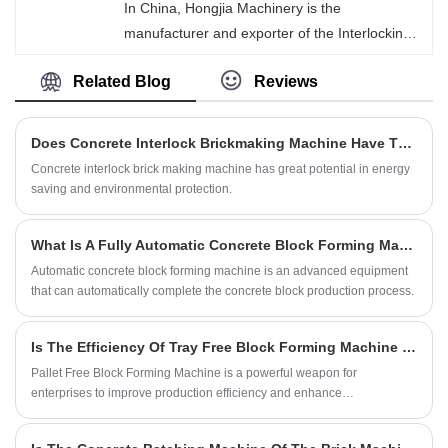
In China, Hongjia Machinery is the
mechanical vibration and PLC intelligent
manufacturer and exporter of the Interlocking
control, the machine can automatically
Concrete Brick Making Machine. Through high-
complete the feeding, compaction, demolding
Related Blog
Reviews
intensity vibration and hydraulic pressure, the
and brick production processes.
properly proportioned cement, sand, stones,
water, and a small amount of additives are
Does Concrete Interlock Brickmaking Machine Have The Advantage Of Energy Saving And Environmental Protection?
compacted and molded in the specially
Concrete interlock brick making machine has great potential in energy
designed molds. After demolding, the edges,
saving and environmental protection.
grooves or tooth-like structures of the bricks
enable them to precisely interlock with adjacent
What Is A Fully Automatic Concrete Block Forming Machine?
bricks, forming an overall structure.
Automatic concrete block forming machine is an advanced equipment
that can automatically complete the concrete block production process.
Is The Efficiency Of Tray Free Block Forming Machine Really So High?
Pallet Free Block Forming Machine is a powerful weapon for
enterprises to improve production efficiency and enhance
competitiveness.