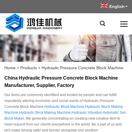
English
Home
>
Products
>
Hydraulic Pressure Concrete Block Machine
China Hydraulic Pressure Concrete Block Machine
Manufacturer, Supplier, Factory
Our items are commonly identified and trusted by people and can fulfill
repeatedly altering economic and social wants of Hydraulic Pressure
Concrete Block Machine,
Hydraulic Block Machine
,
Hydraulic Block Making
Machine
,
Hydraulic Brick Making Machine
,
Hydraulic Vibration Automatic Soil
Block Maker
, We generally concertrating on creating new creative item to
meet request from our clients everywhere in the world. Be a part of us and
let's make driving safer and funnier alongside one another!