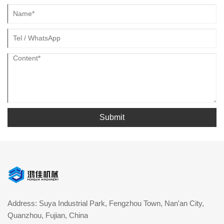
Submit
Address: Suya Industrial Park, Fengzhou Town, Nan'an City,
Quanzhou, Fujian, China