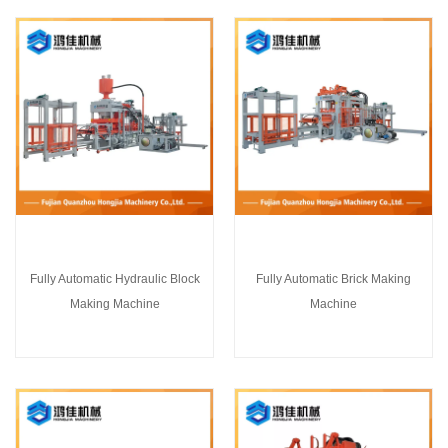
Fully Automatic Hydraulic Block
Fully Automatic Brick Making
Making Machine
Machine