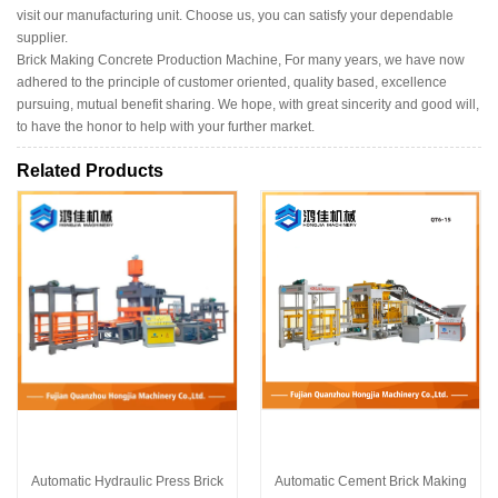
visit our manufacturing unit. Choose us, you can satisfy your dependable
supplier.
Brick Making Concrete Production Machine, For many years, we have now
adhered to the principle of customer oriented, quality based, excellence
pursuing, mutual benefit sharing. We hope, with great sincerity and good will,
to have the honor to help with your further market.
Related Products
Automatic Hydraulic Press Brick
Automatic Cement Brick Making