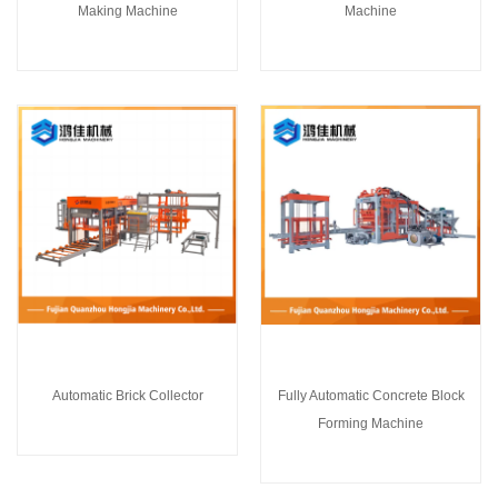
Making Machine
Machine
Automatic Brick Collector
Fully Automatic Concrete Block
Forming Machine