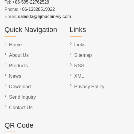
Tel:
+86-595-22762528
Phone:
+86-13328519922
Email:
sales03@hjmachinery.com
Quick Navigation
Links
Home
Links
About Us
Sitemap
Products
RSS
News
XML
Download
Privacy Policy
Send Inquiry
Contact Us
QR Code