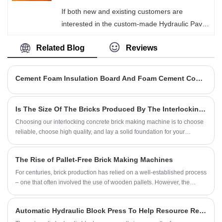
technology, which significantly reduces labor
If both new and existing customers are
costs. Through a high-frequency vibration
interested in the custom-made Hydraulic Paver
compression process, it ensures the
Block Machine of Hongjia Machinery, please
compressive strength of cement bricks and
Related Blog
Reviews
feel free to contact us at any time! We can
precise appearance dimensions.
meet the diverse needs of our customers and
provide comprehensive customization services.
Cement Foam Insulation Board And Foam Cement Compound Board Differences
Whether it's the color of the equipment, the
size of the bricks, or the specifications of the
Is The Size Of The Bricks Produced By The Interlocking Concrete Brick Machine Accurate?
molds, we can design a suitable model for
Choosing our interlocking concrete brick making machine is to choose
each customer according to their actual
reliable, choose high quality, and lay a solid foundation for your
production requirements.
construction project.
The Rise of Pallet-Free Brick Making Machines
For centuries, brick production has relied on a well-established process
– one that often involved the use of wooden pallets. However, the
recent introduction of pallet-free brick making machines is ushering in a
new era of efficiency and sustainability within the construction industry.
Automatic Hydraulic Block Press To Help Resource Recovery And Utilization