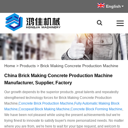
English
Home
>
Products
>
Brick Making Concrete Production Machine
China Brick Making Concrete Production Machine
Manufacturer, Supplier, Factory
Our growth depends to the superior products ,great talents and repeatedly
strengthened technology forces for Brick Making Concrete Production
Machine,
Concrete Brick Production Machine
,
Fully Automatic Making Block
Machine
,
Cocopeat Block Making Machine
,
Concrete Block Forming Machine
,
We have been not pleased while using the present achievements but we're
trying finest to innovate to satisfy buyer's more personalized needs. No matter
where you are from, we're here to wait for your type request, and welcom to