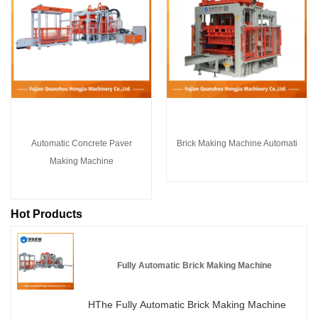
Automatic Concrete Paver
Brick Making Machine Automati
Making Machine
Hot Products
Fully Automatic Brick Making Machine
HThe Fully Automatic Brick Making Machine