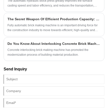
The automatic hydraulic block press greatly improves the furnace
casting speed and labor efficiency, and reduces the transportation,
manpower and smelting costs
The Secret Weapon Of Efficient Production Capacity: Fully Automatic Brick Making Machine
Fully automatic brick making machine is an important driving force for
the construction industry to move towards efficient, high-quality and
sustainable development.
Do You Know About Interlocking Concrete Brick Machines?
Concrete interlocking brick making machine has promoted the
modernization process of building material production.
Send Inquiry