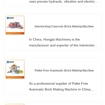
uses precise hydraulic, vibration and electrical
control systems to compress the concrete
mixture into blocks. It can complete the entire
process from mixing, vibration pressing,
demolding to stacking without any human
Interlocking Concrete Brick Making Machine
intervention. Hongjia Machinery, as a leading
manufacturer and supplier of fully automatic
In China, Hongjia Machinery is the
brick-making machines in China, provides
manufacturer and exporter of the Interlocking
professional services and more competitive
Concrete Brick Making Machine. Through high-
prices to its customers.
intensity vibration and hydraulic pressure, the
properly proportioned cement, sand, stones,
water, and a small amount of additives are
Pallet Free Automatic Brick Making Machine
compacted and molded in the specially
designed molds. After demolding, the edges,
As a professional supplier of Pallet Free
grooves or tooth-like structures of the bricks
Automatic Brick Making Machine in China,
enable them to precisely interlock with adjacent
Hongjia Machinery welcomes you to purchase
bricks, forming an overall structure.
or customize equipment from our factory at