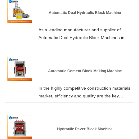
any time. We will offer you a highly
advantageous factory-direct price. Unlike
Automatic Dual Hydraulic Block Machine
traditional brick-making machines where the
wooden or plastic tray needs to be transported
As a leading manufacturer and supplier of
together with the formed brick to the curing
Automatic Dual Hydraulic Block Machines in
area after demolding, our no-tray technology
China, Hongjia Machinery's equipment is
enables the brick to be directly stacked after
equipped with an innovative rapid mold-
demolding, eliminating the reliance on trays
changing system, which can seamlessly switch
and saving procurement and loss costs.
the production line from standard solid bricks,
Automatic Cement Block Making Machine
porous bricks to complex curb stones and
permeable bricks within a very short time,
In the highly competitive construction materials
achieving multi-functional manufacturing with a
market, efficiency and quality are the key
single machine.
factors determining profitability. The Automatic
Cement Block Making Machine from HONGJIA
MACHINERY is specifically designed for
factories. It features an advanced hydraulic
Hydraulic Paver Block Machine
drive system and intelligent PLC control