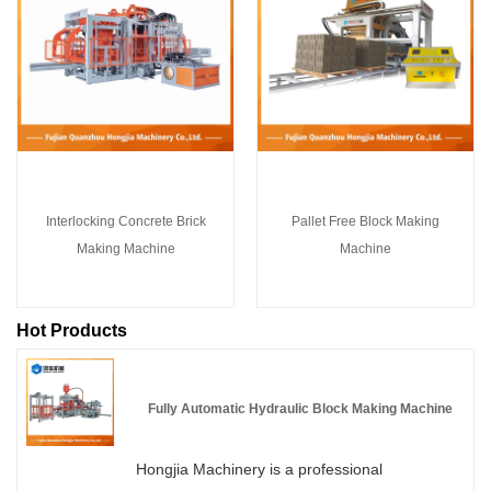
Interlocking Concrete Brick
Pallet Free Block Making
Making Machine
Machine
Hot Products
Fully Automatic Hydraulic Block Making Machine
Hongjia Machinery is a professional