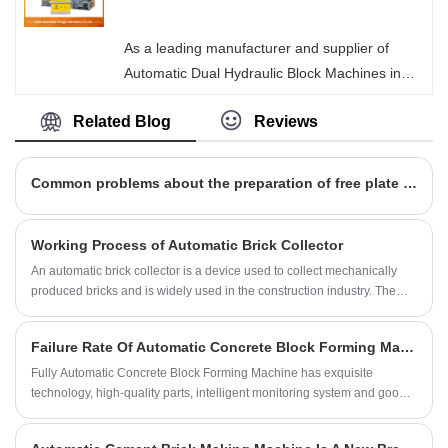
highly competitive equipment. We ensure that
every piece of equipment leaving our factory is
As a leading manufacturer and supplier of
safe and reliable.
Automatic Dual Hydraulic Block Machines in
China, Hongjia Machinery's equipment is
Related Blog
Reviews
equipped with an innovative rapid mold-
changing system, which can seamlessly switch
the production line from standard solid bricks,
Common problems about the preparation of free plate brick machine
porous bricks to complex curb stones and
permeable bricks within a very short time,
Working Process of Automatic Brick Collector
achieving multi-functional manufacturing with a
An automatic brick collector is a device used to collect mechanically
single machine.
produced bricks and is widely used in the construction industry. The
main purpose of this equipment is to automatically collect and organize
new bricks produced from the production line for storage or direct
Failure Rate Of Automatic Concrete Block Forming Machine High?
transportation.
Fully Automatic Concrete Block Forming Machine has exquisite
technology, high-quality parts, intelligent monitoring system and good
user reputation.