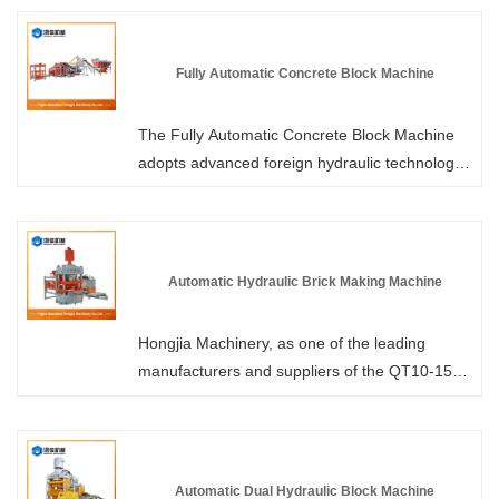
mixture into blocks. It can complete the entire
process from mixing, vibration pressing,
demolding to stacking without any human
Fully Automatic Concrete Block Machine
intervention. Hongjia Machinery, as a leading
manufacturer and supplier of fully automatic
The Fully Automatic Concrete Block Machine
brick-making machines in China, provides
adopts advanced foreign hydraulic technology
professional services and more competitive
and a dual hydraulic drive system, resulting in
prices to its customers.
stronger vibration, shorter forming cycle and
higher hardness of the brick products. Please
visit Hongjia Machinery to learn more about the
Automatic Hydraulic Brick Making Machine
performance parameters. As a professional
manufacturer, we offer you more competitive
Hongjia Machinery, as one of the leading
prices and professional services.
manufacturers and suppliers of the QT10-15
type Automatic Hydraulic Brick Making
Machine in China, has over 30 years of
production experience. We are committed to
providing you with professional, reliable and
Automatic Dual Hydraulic Block Machine