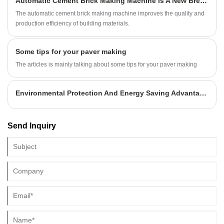
Automatic Cement Brick Making Machine Is A New Breakthrough In The Production Of Building Materials?
The automatic cement brick making machine improves the quality and
production efficiency of building materials.
Some tips for your paver making
The articles is mainly talking about some tips for your paver making
Environmental Protection And Energy Saving Advantage Foam Concrete Blocks Bricks
Send Inquiry