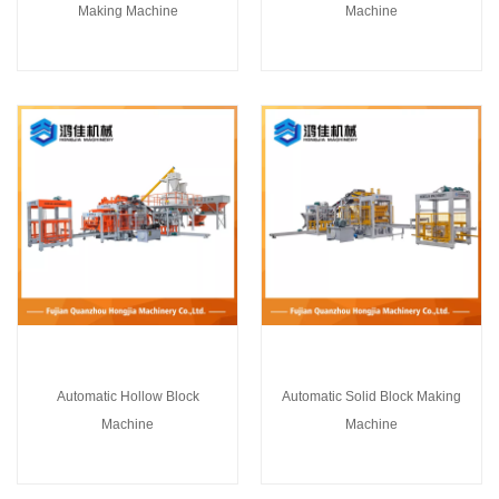
Making Machine
Machine
Automatic Hollow Block
Automatic Solid Block Making
Machine
Machine