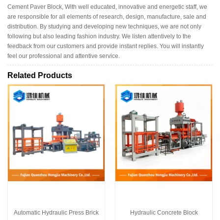
Cement Paver Block, With well educated, innovative and energetic staff, we
are responsible for all elements of research, design, manufacture, sale and
distribution. By studying and developing new techniques, we are not only
following but also leading fashion industry. We listen attentively to the
feedback from our customers and provide instant replies. You will instantly
feel our professional and attentive service.
Related Products
Automatic Hydraulic Press Brick
Hydraulic Concrete Block