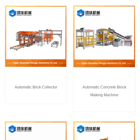
Automatic Brick Collector
Automatic Concrete Block
Making Machine