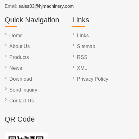
Email:
sales03@hjmachinery.com
Quick Navigation
Links
Home
Links
About Us
Sitemap
Products
RSS
News
XML
Download
Privacy Policy
Send Inquiry
Contact Us
QR Code