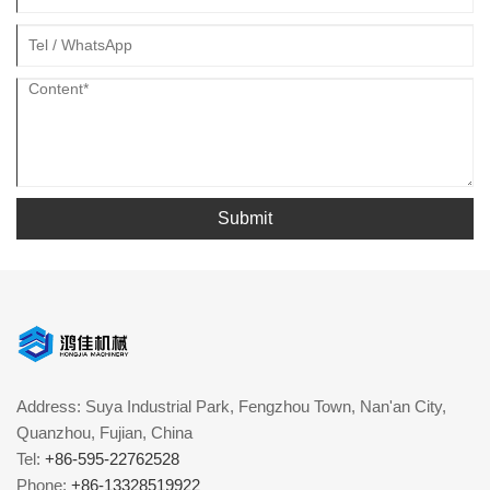
Submit
Address: Suya Industrial Park, Fengzhou Town, Nan'an City,
Quanzhou, Fujian, China
Tel:
+86-595-22762528
Phone:
+86-13328519922