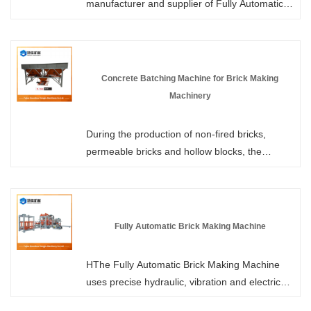
manufacturer and supplier of Fully Automatic
Hydraulic Block Making Machines in China.
Each model of our products has obtained
patent certification. Our factory has in-stock
supplies. We welcome all customers to come
Concrete Batching Machine for Brick Making
and purchase in bulk. The structure features
Machinery
hydraulic transmission, mechanical vibration
and PLC automation control technology, which
During the production of non-fired bricks,
can be applied to the production of various
permeable bricks and hollow blocks, the
products such as wall tiles, pavement tiles,
uniformity of material mixing directly
grass planting tiles, kerb stones and standard
determines the compressive strength and yield
blocks.
rate of the finished products. HONGJIA
MACHINERY offers Concrete Batching
Fully Automatic Brick Making Machine
Machine for Brick Making Machinery in stock,
which are tailor-made for brick production
HThe Fully Automatic Brick Making Machine
lines, enhancing the production efficiency and
uses precise hydraulic, vibration and electrical
quality of the brick-making machines from the
control systems to compress the concrete
very beginning.