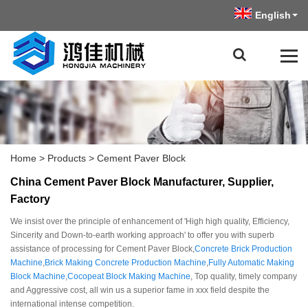
English
Home
>
Products
>
Cement Paver Block
China Cement Paver Block Manufacturer, Supplier,
Factory
We insist over the principle of enhancement of 'High high quality, Efficiency,
Sincerity and Down-to-earth working approach' to offer you with superb
assistance of processing for Cement Paver Block,
Concrete Brick Production
Machine
,
Brick Making Concrete Production Machine
,
Fully Automatic Making
Block Machine
,
Cocopeat Block Making Machine
, Top quality, timely company
and Aggressive cost, all win us a superior fame in xxx field despite the
international intense competition.